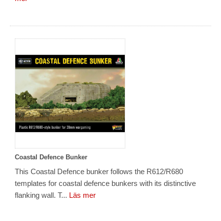
Coastal Defence Bunker
This Coastal Defence bunker follows the R612/R680
templates for coastal defence bunkers with its distinctive
flanking wall. T...
Läs mer