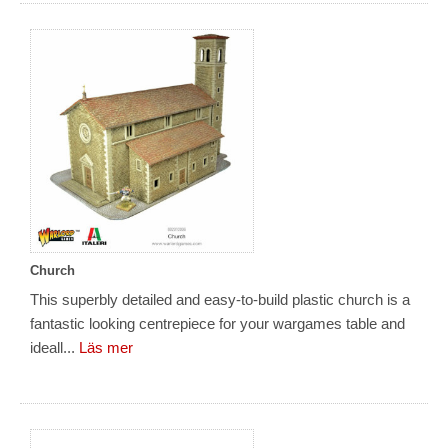
Church
This superbly detailed and easy-to-build plastic church is a
fantastic looking centrepiece for your wargames table and
ideall...
Läs mer