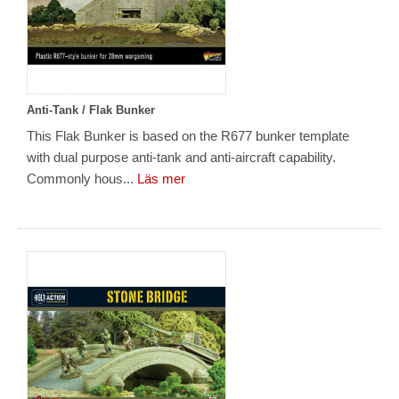
Anti-Tank / Flak Bunker
This Flak Bunker is based on the R677 bunker template
with dual purpose anti-tank and anti-aircraft capability.
Commonly hous...
Läs mer