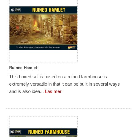
Ruined Hamlet
This boxed set is based on a ruined farmhouse is
extremely versatile in that it can be built in several ways
and is also idea...
Läs mer