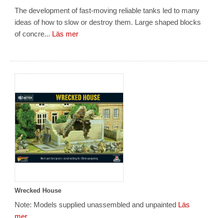
The development of fast-moving reliable tanks led to many
ideas of how to slow or destroy them. Large shaped blocks
of concre...
Läs mer
Wrecked House
Note: Models supplied unassembled and unpainted
Läs
mer