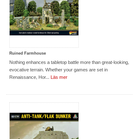
Ruined Farmhouse
Nothing enhances a tabletop battle more than great-looking,
evocative terrain. Whether your games are set in
Renaissance, Hor...
Läs mer