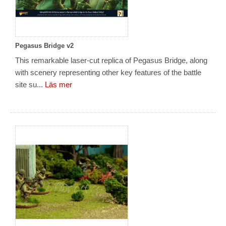
Pegasus Bridge v2
This remarkable laser-cut replica of Pegasus Bridge, along
with scenery representing other key features of the battle
site su...
Läs mer