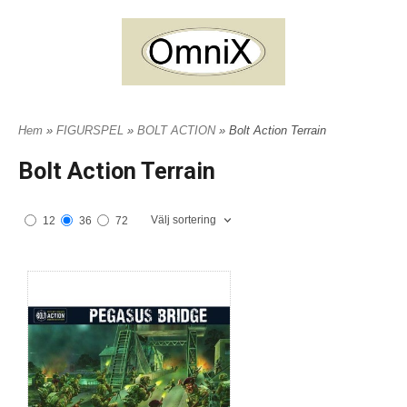
Hem
»
FIGURSPEL
»
BOLT ACTION
» Bolt Action Terrain
Bolt Action Terrain
Välj sortering
12
36
72