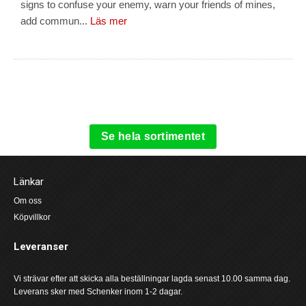
signs to confuse your enemy, warn your friends of mines,
add commun...
Läs mer
Se hela sortimentet
Länkar
Om oss
Köpvillkor
Leveranser
Vi strävar efter att skicka alla beställningar lagda senast 10.00 samma dag.
Leverans sker med Schenker inom 1-2 dagar.