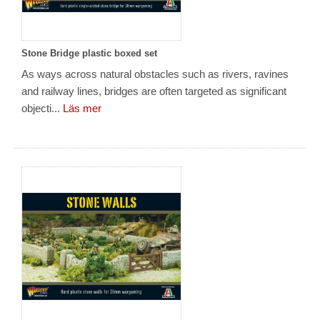
Stone Bridge plastic boxed set
As ways across natural obstacles such as rivers, ravines
and railway lines, bridges are often targeted as significant
objecti...
Läs mer