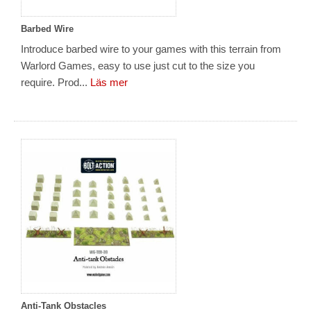
Barbed Wire
Introduce barbed wire to your games with this terrain from
Warlord Games, easy to use just cut to the size you
require. Prod...
Läs mer
Anti-Tank Obstacles