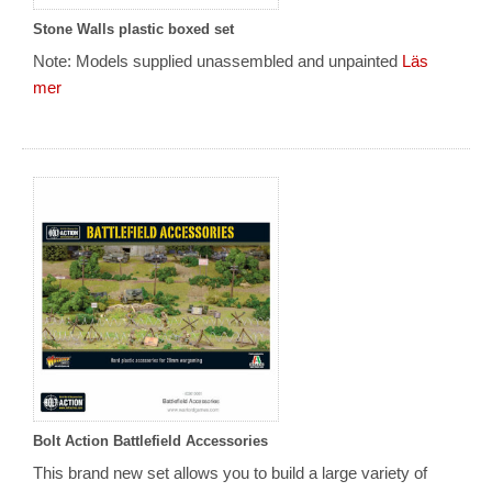
Stone Walls plastic boxed set
Note: Models supplied unassembled and unpainted
Läs
mer
Bolt Action Battlefield Accessories
This brand new set allows you to build a large variety of