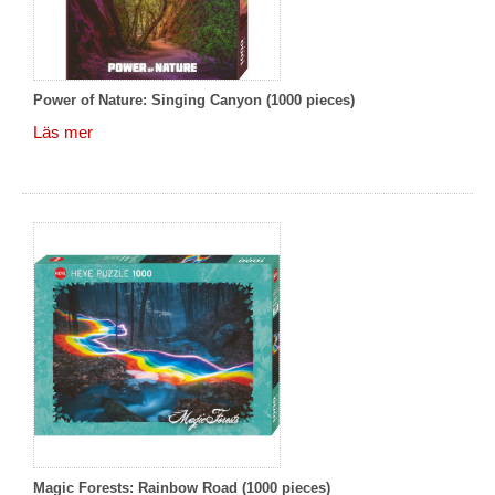
Power of Nature: Singing Canyon (1000 pieces)
Läs mer
Magic Forests: Rainbow Road (1000 pieces)