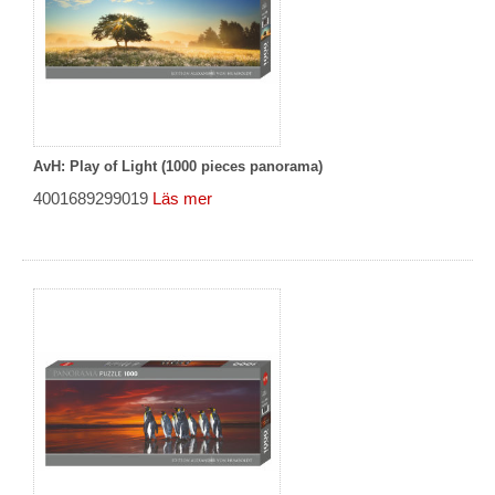
AvH: Play of Light (1000 pieces panorama)
4001689299019
Läs mer