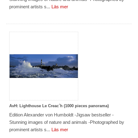
prominent artists s...
Läs mer
AvH: Lighthouse Le Creac´h (1000 pieces panorama)
Edition Alexander von Humboldt -Jigsaw bestseller -
Stunning images of nature and animals -Photographed by
prominent artists s...
Läs mer