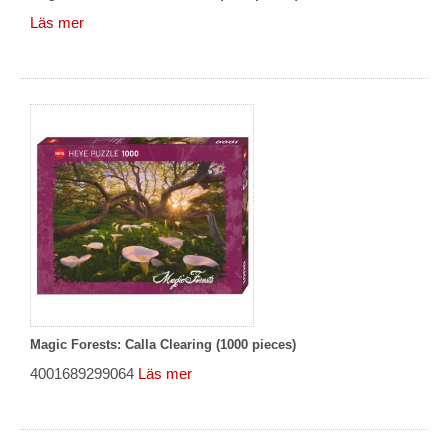
Läs mer
Magic Forests: Calla Clearing (1000 pieces)
4001689299064
Läs mer