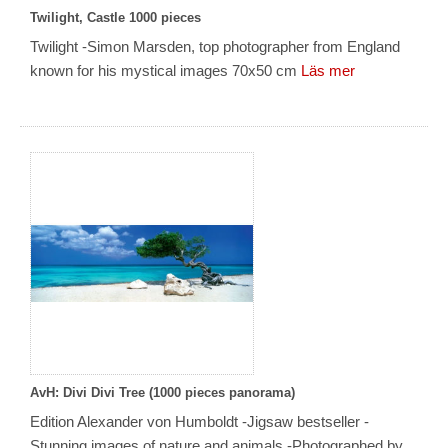
Twilight, Castle 1000 pieces
Twilight -Simon Marsden, top photographer from England
known for his mystical images 70x50 cm
Läs mer
AvH: Divi Divi Tree (1000 pieces panorama)
Edition Alexander von Humboldt -Jigsaw bestseller -
Stunning images of nature and animals -Photographed by