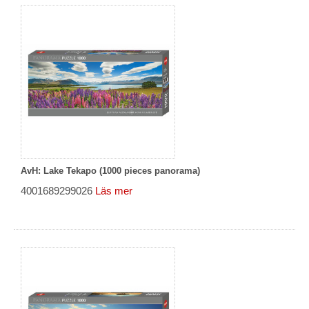
AvH: Lake Tekapo (1000 pieces panorama)
4001689299026
Läs mer