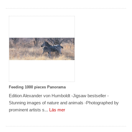
Feeding 1000 pieces Panorama
Edition Alexander von Humboldt -Jigsaw bestseller -
Stunning images of nature and animals -Photographed by
prominent artists s...
Läs mer