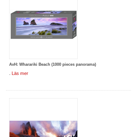
AvH: Wharariki Beach (1000 pieces panorama)
.
Läs mer