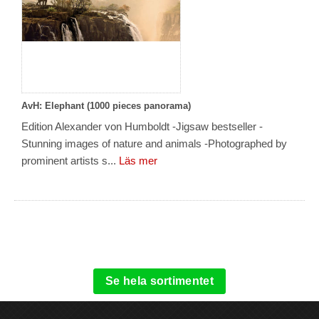
AvH: Elephant (1000 pieces panorama)
Edition Alexander von Humboldt -Jigsaw bestseller -
Stunning images of nature and animals -Photographed by
prominent artists s...
Läs mer
Se hela sortimentet