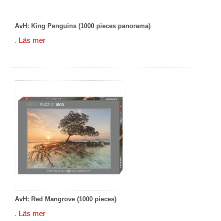
AvH: King Penguins (1000 pieces panorama)
.
Läs mer
AvH: Red Mangrove (1000 pieces)
.
Läs mer