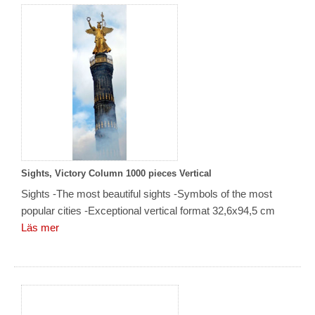
Sights, Victory Column 1000 pieces Vertical
Sights -The most beautiful sights -Symbols of the most
popular cities -Exceptional vertical format 32,6x94,5 cm
Läs mer