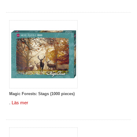
Magic Forests: Stags (1000 pieces)
.
Läs mer