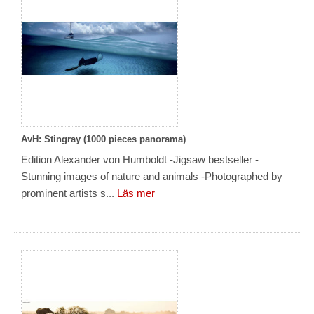
AvH: Stingray (1000 pieces panorama)
Edition Alexander von Humboldt -Jigsaw bestseller -
Stunning images of nature and animals -Photographed by
prominent artists s...
Läs mer