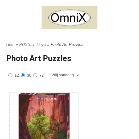
Hem
»
PUSSEL Heye
» Photo Art Puzzles
Photo Art Puzzles
Välj sortering
12
36
72