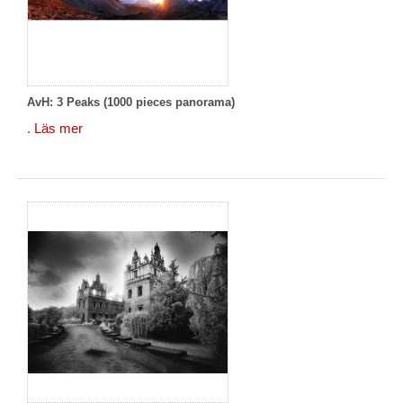
AvH: 3 Peaks (1000 pieces panorama)
.
Läs mer